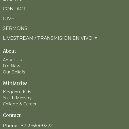
CONTACT
GIVE
SERMONS
LIVESTREAM / TRANSMISIÓN EN VIVO
About
About Us
I'm New
Our Beliefs
Ministries
Kingdom Kids
Youth Ministry
College & Career
Contact
Phone:
+713-658-0222