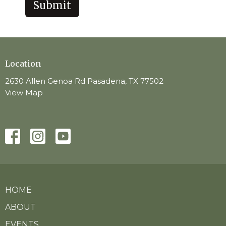
Submit
Location
2630 Allen Genoa Rd Pasadena, TX 77502
View Map
HOME
ABOUT
EVENTS