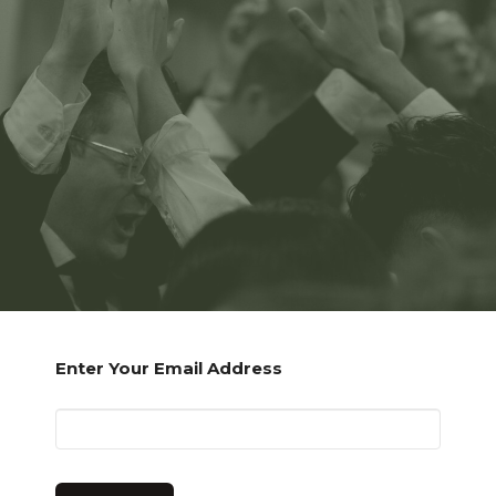
Enter Your Email Address